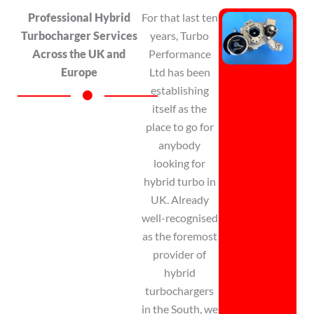
Professional Hybrid
For that last
ten
Turbocharger Services
years, Turbo
Across the UK and
Performance
Europe
Ltd has been
establishing
itself as the
place to go for
anybody
looking for
hybrid turbo in
UK. Already
well-recognised
as the foremost
provider of
hybrid
turbochargers
in
the South, we