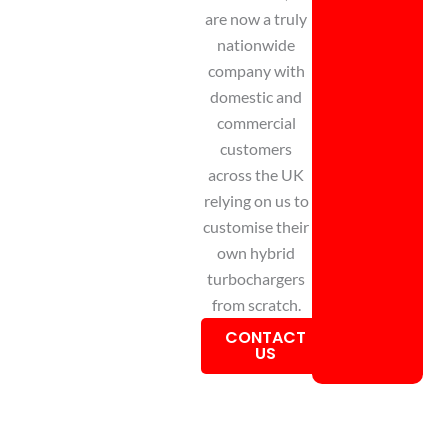
are now a truly
nationwide
company with
domestic and
commercial
customers
across the UK
relying on us to
customise their
own hybrid
turbochargers
from scratch.
CONTACT
US