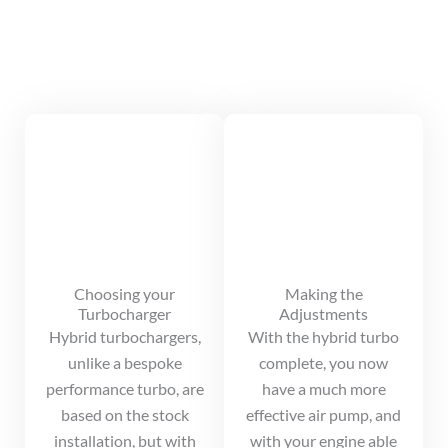
Choosing your
Making the
Turbocharger
Adjustments
Hybrid turbochargers,
With the hybrid turbo
unlike a bespoke
complete, you now
performance turbo, are
have a much more
based on the stock
effective air pump, and
installation, but with
with your engine able