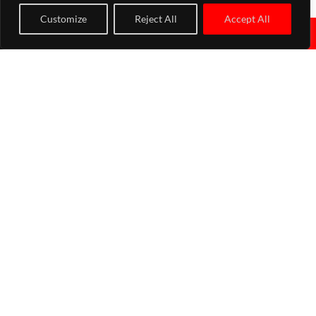
upon request.
Customize
Reject All
Accept All
↓
Why choose Turbo Performance Ltd for your hybrid turbo in
UK?
There are a wide range of reasons for choosing us when