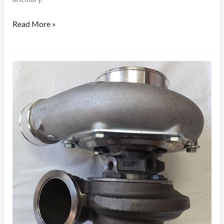
Read More »
GARRETT
GTX3582R
GEN
II
TURBOCHARGER
856801-
5081S