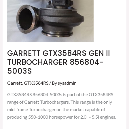
5003S
GARRETT GTX3584RS GEN II
TURBOCHARGER 856804-
5003S
Garrett
,
GTX3584RS
/ By
sysadmin
GTX3584RS 856804-5003s is part of the GTX3584RS
range of Garrett Turbochargers. This range is the only
mid-frame Turbocharger on the market capable of
producing 550-1000 horsepower for 2.0l – 5.5l engines.