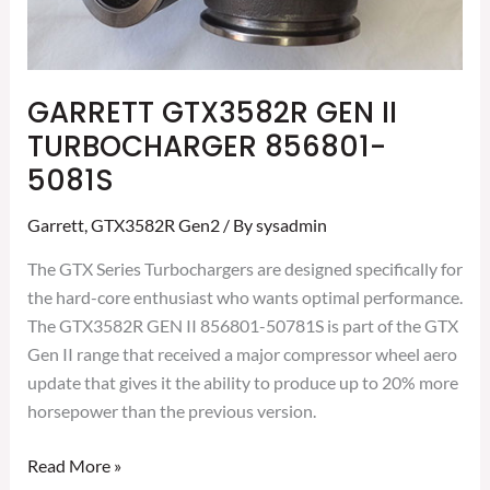
GARRETT GTX3582R GEN II
TURBOCHARGER 856801-
5081S
Garrett
,
GTX3582R Gen2
/ By
sysadmin
The GTX Series Turbochargers are designed specifically for
the hard-core enthusiast who wants optimal performance.
The GTX3582R GEN II 856801-50781S is part of the GTX
Gen II range that received a major compressor wheel aero
update that gives it the ability to produce up to 20% more
horsepower than the previous version.
Read More »