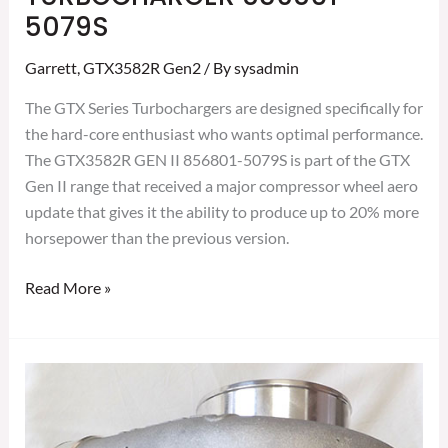
5079S
Garrett
,
GTX3582R Gen2
/ By
sysadmin
The GTX Series Turbochargers are designed specifically for
the hard-core enthusiast who wants optimal performance.
The GTX3582R GEN II 856801-5079S is part of the GTX
Gen II range that received a major compressor wheel aero
update that gives it the ability to produce up to 20% more
horsepower than the previous version.
Read More »
GARRETT
GTX3582R
GEN