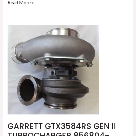
Read More »
GARRETT
GTX3584RS
GEN
II
TURBOCHARGER
856804-
5002S
GARRETT GTX3584RS GEN II
TURBOCHARGER 856804-