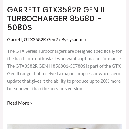
GARRETT GTX3582R GEN II
TURBOCHARGER 856801-
5080S
Garrett
,
GTX3582R Gen2
/ By
sysadmin
The GTX Series Turbochargers are designed specifically for
the hard-core enthusiast who wants optimal performance.
The GTX3582R GEN II 856801-50780S is part of the GTX
Gen II range that received a major compressor wheel aero
update that gives it the ability to produce up to 20% more
horsepower than the previous version.
Read More »
GARRETT