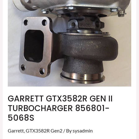
856801-
5068S
GARRETT GTX3582R GEN II
TURBOCHARGER 856801-
5068S
Garrett
,
GTX3582R Gen2
/ By
sysadmin