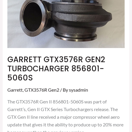
GARRETT GTX3576R GEN2
TURBOCHARGER 856801-
5060S
Garrett
,
GTX3576R Gen2
/ By
sysadmin
The GTX3576R Gen II 856801-5060S was part of
Garrett’s, Gen II GTX Series Turbochargers release. The
GTX Gen II line received a major compressor wheel aero
update that gives it the ability to produce up to 20% more