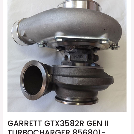
GTX3582R
GEN
II
TURBOCHARGER
856801-
5079S
GARRETT GTX3582R GEN II
TURBOCHARGER 856801-