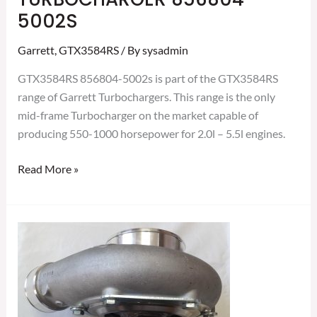
5002S
Garrett
,
GTX3584RS
/ By
sysadmin
GTX3584RS 856804-5002s is part of the GTX3584RS
range of Garrett Turbochargers. This range is the only
mid-frame Turbocharger on the market capable of
producing 550-1000 horsepower for 2.0l – 5.5l engines.
Read More »
GARRETT
GTX3584RS
GEN
II
TURBOCHARGER