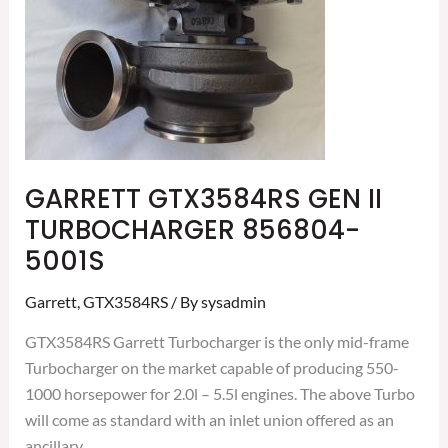
856804-
5001S
GARRETT GTX3584RS GEN II
TURBOCHARGER 856804-
5001S
Garrett
,
GTX3584RS
/ By
sysadmin
GTX3584RS Garrett Turbocharger is the only mid-frame
Turbocharger on the market capable of producing 550-
1000 horsepower for 2.0l – 5.5l engines. The above Turbo
will come as standard with an inlet union offered as an
ancillary.