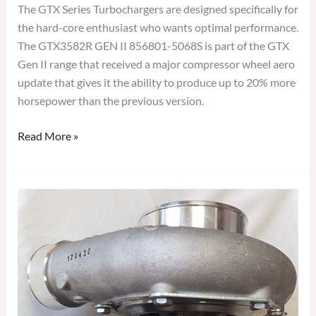
The GTX Series Turbochargers are designed specifically for
the hard-core enthusiast who wants optimal performance.
The GTX3582R GEN II 856801-5068S is part of the GTX
Gen II range that received a major compressor wheel aero
update that gives it the ability to produce up to 20% more
horsepower than the previous version.
Read More »
GARRETT
GTX3582R
GEN
II
TURBOCHARGER
856801-
5067S