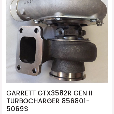
II
TURBOCHARGER
856801-
5069S
GARRETT GTX3582R GEN II
TURBOCHARGER 856801-
5069S