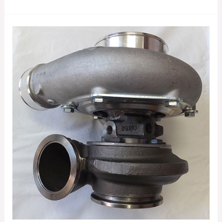
GARRETT
GTX3582R
GEN
II
TURBOCHARGER
856801-
5080S