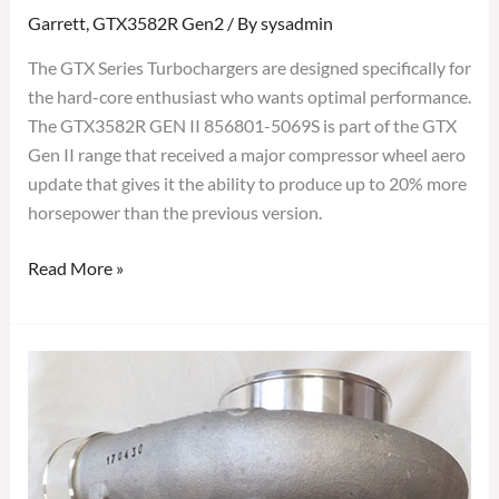
Garrett
,
GTX3582R Gen2
/ By
sysadmin
The GTX Series Turbochargers are designed specifically for
the hard-core enthusiast who wants optimal performance.
The GTX3582R GEN II 856801-5069S is part of the GTX
Gen II range that received a major compressor wheel aero
update that gives it the ability to produce up to 20% more
horsepower than the previous version.
Read More »
GARRETT
GTX3582R
GEN
II
TURBOCHARGER