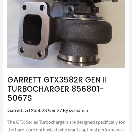
GARRETT GTX3582R GEN II
TURBOCHARGER 856801-
5067S
Garrett
,
GTX3582R Gen2
/ By
sysadmin
The GTX Series Turbochargers are designed specifically for
the hard-core enthusiast who wants optimal performance.