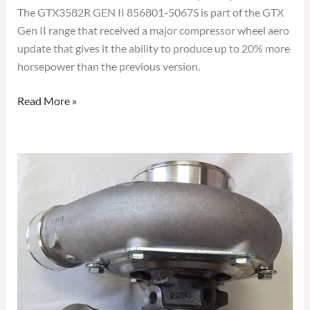
The GTX3582R GEN II 856801-5067S is part of the GTX
Gen II range that received a major compressor wheel aero
update that gives it the ability to produce up to 20% more
horsepower than the previous version.
Read More »
GARRETT
GTX3576R
GEN2
TURBOCHARGER
856801-
5060S