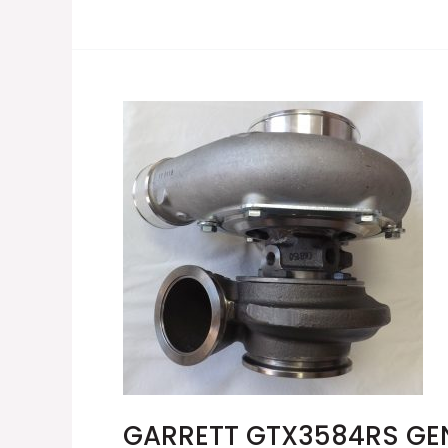
GARRETT
GTX3584RS
GEN
II
TURBOCHARGER
856804-
5002S
GARRETT GTX3584RS GE