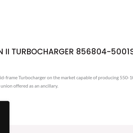
N II TURBOCHARGER 856804-5001
d-frame Turbocharger on the market capable of producing 550-100
union offered as an ancillary.