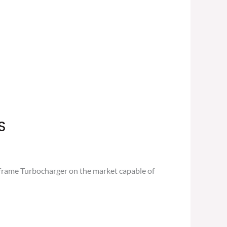
S
frame Turbocharger on the market capable of