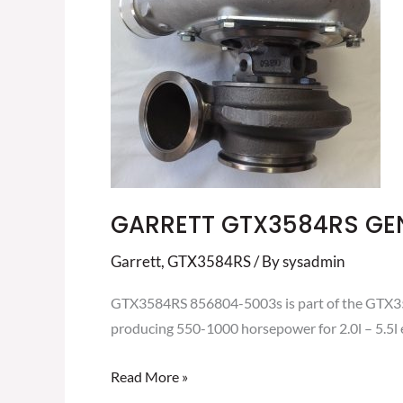
II
TURBOCHARGER
856804-
5003S
GARRETT GTX3584RS GE
Garrett
,
GTX3584RS
/ By
sysadmin
GTX3584RS 856804-5003s is part of the GTX3584
producing 550-1000 horsepower for 2.0l – 5.5l 
Read More »