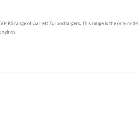
RS range of Garrett Turbochargers. This range is the only mid-
engines.