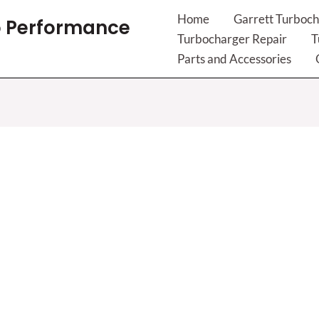
Home
Garrett Turboch
 Performance
Turbocharger Repair
T
Parts and Accessories