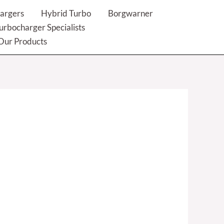
argers
Hybrid Turbo
Borgwarner
urbocharger Specialists
Our Products