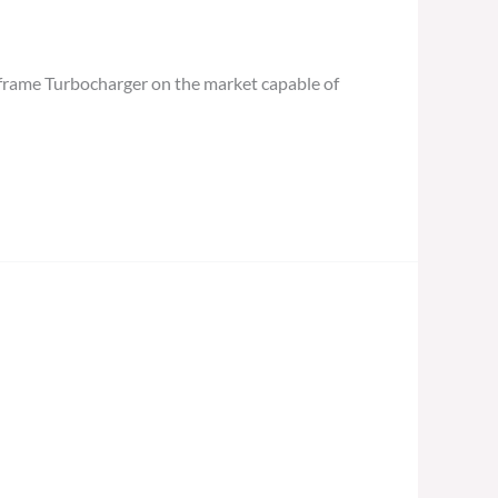
frame Turbocharger on the market capable of