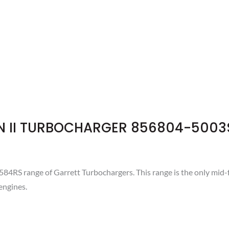
N II TURBOCHARGER 856804-5003
RS range of Garrett Turbochargers. This range is the only mid-
engines.