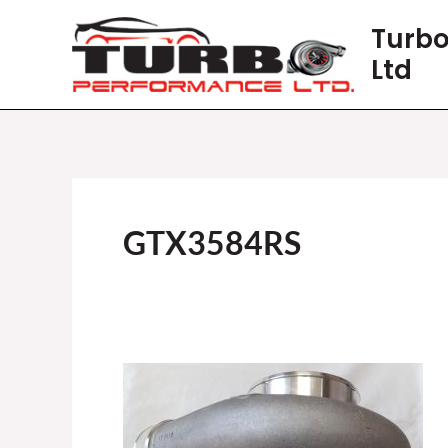
Skip
Turbo
to
Ltd
content
GTX3584RS
GARRETT
GTX3584RS
GEN