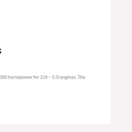
S
0 horsepower for 2.0l – 5.5l engines. The