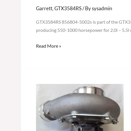
Garrett
,
GTX3584RS
/ By
sysadmin
GTX3584RS 856804-5002s is part of the GTX3584
producing 550-1000 horsepower for 2.0l – 5.5l 
Read More »
GARRETT
GTX3584RS
GEN
II
TURBOCHARGER
856804-