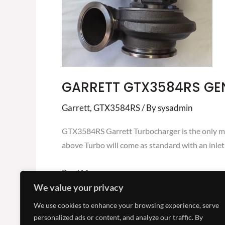
5001S
GARRETT GTX3584RS GE
Garrett
,
GTX3584RS
/ By
sysadmin
GTX3584RS Garrett Turbocharger is the only mi
above Turbo will come as standard with an inlet 
Read More »
We value your privacy
We use cookies to enhance your browsing experience, serve
personalized ads or content, and analyze our traffic. By