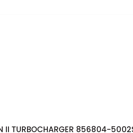
N II TURBOCHARGER 856804-5002