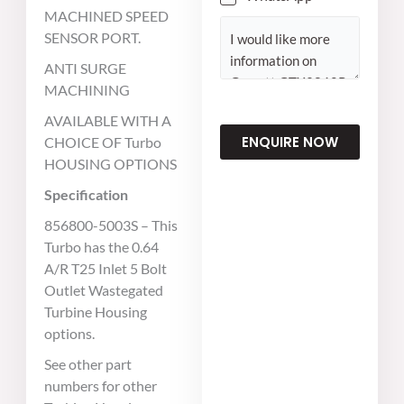
MACHINED SPEED
C
SENSOR PORT.
o
ANTI SURGE
m
MACHINING
m
AVAILABLE WITH A
e
ENQUIRE NOW
CHOICE OF Turbo
n
HOUSING OPTIONS
t
o
Specification
r
856800-5003S – This
M
Turbo has the 0.64
e
A/R T25 Inlet 5 Bolt
s
Outlet Wastegated
s
Turbine Housing
a
options.
g
See other part
e
numbers for other