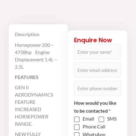
Description
Enquire Now
Horsepower 200 –
N
475Bhp Engine
a
Displacement 1.4L –
m
E
2.5L
e
m
FEATURES
*
a
P
GEN II
i
h
AERODYNAMICS
l
o
FEATURE
How would you like
*
n
INCREASED
to be contacted
*
e
HORSEPOWER
Email
SMS
RANGE.
*
Phone Call
NEW FULLY
WhatsApp