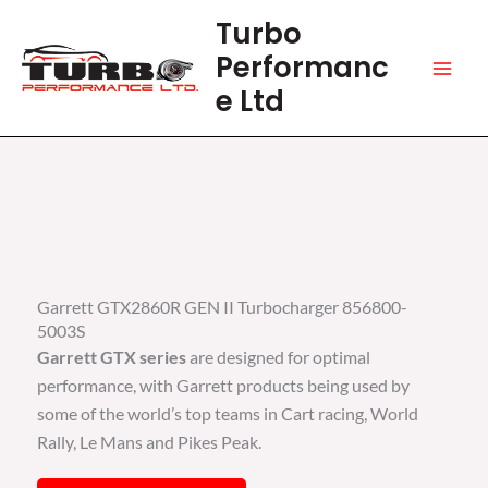
Skip
Turbo
to
Performanc
content
e Ltd
Garrett GTX2860R GEN II Turbocharger 856800-
5003S
Garrett GTX series
are designed for optimal
performance, with Garrett products being used by
some of the world’s top teams in Cart racing, World
Rally, Le Mans and Pikes Peak.