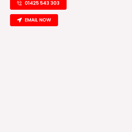
01425 543 303
EMAIL NOW